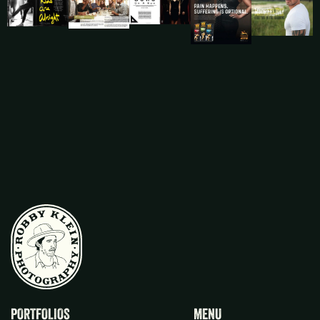
PORTFOLIOS
MENU