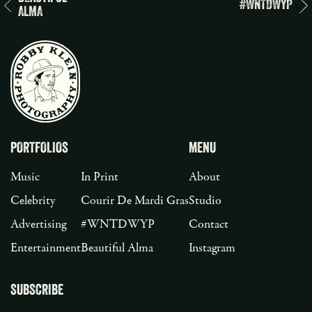
#WNTDWYP
ALMA
PORTFOLIOS
MENU
Music
In Print
About
Celebrity
Courir De Mardi Gras
Studio
Advertising
#WNTDWYP
Contact
Entertainment
Beautiful Alma
Instagram
SUBSCRIBE