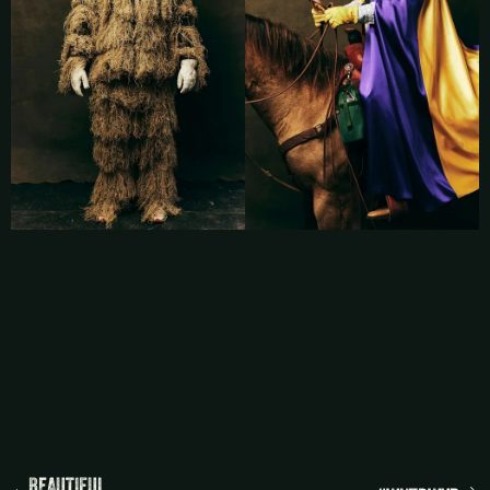
BEAUTIFUL